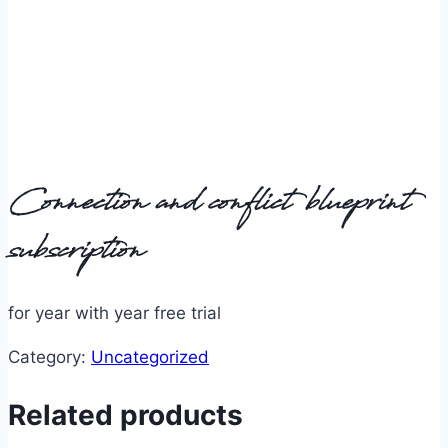
Connection and conflict blueprint
subscription
for year with year free trial
Category:
Uncategorized
Related products