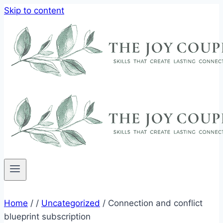
Skip to content
Home
/
/
Uncategorized
/
Connection and conflict
blueprint subscription