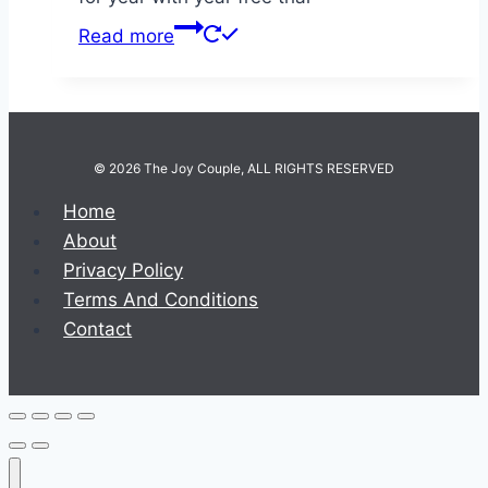
Read more
© 2026 The Joy Couple, ALL RIGHTS RESERVED
Home
About
Privacy Policy
Terms And Conditions
Contact