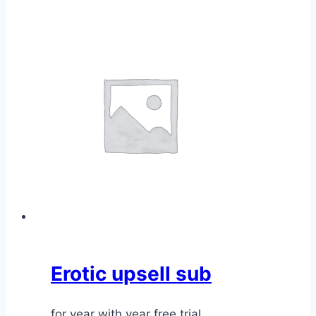
Erotic upsell sub
for year with year free trial